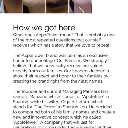
How we got here
What does AppleTower mean? That is probably one
of the most repeated questions that our staff
receives which has a story that we love to repeat!
The AppleTower brand was born as an exclusive
honor to our heritage: Our Families. We strongly
believe that we universally receive our values
directly from our families. Our Leaders decided to
show their respect and honor to their families by
creating the brand right from their last names.
The founder and current Managing Partner’s last
name is Manzano which stands for “Appletree” in
Spanish, while his wife’s, Olga, is Latorre which
stands for “The Tower” in Spanish, too. He decided
to compound both of his family names and create a
new and innovative concept which he called
“AppleTower”. A company that will last for
generations to come under the leadership of their