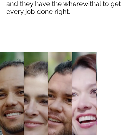
and they have the wherewithal to get
every job done right.