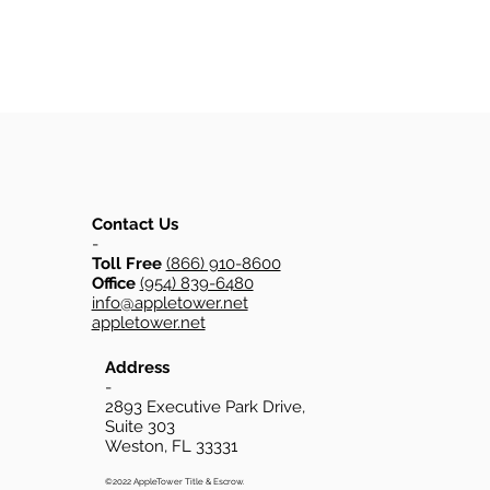
Contact Us
-
Toll Free
(866) 910-8600
Office
(954) 839-6480
info@appletower.net
appletower.net
Address
-
2893 Executive Park Drive,
Suite 303
Weston, FL 33331
©2022 AppleTower Title & Escrow.