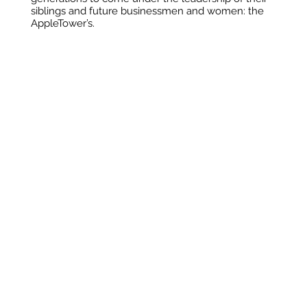
siblings and future businessmen and women: the
AppleTower’s.