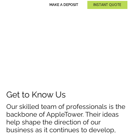
INSTANT QUOTE
MAKE A DEPOSIT
Get to Know Us
Our skilled team of professionals is the
backbone of AppleTower. Their ideas
help shape the direction of our
business as it continues to develop,