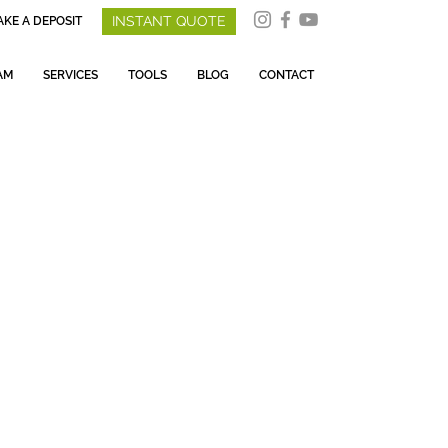
INSTANT QUOTE
KE A DEPOSIT
AM
SERVICES
TOOLS
BLOG
CONTACT