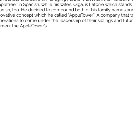
pletree” in Spanish, while his wife’s, Olga, is Latorre which stands
anish, too. He decided to compound both of his family names an
novative concept which he called “AppleTower”. A company that wil
nerations to come under the leadership of their siblings and fut
men: the AppleTower’s.