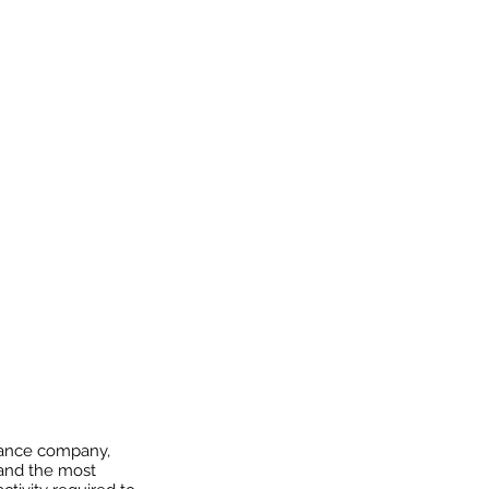
urance company,
 and the most