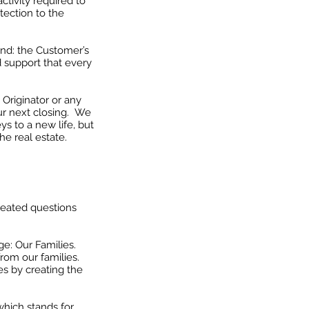
ctivity required to
otection to the
ind: the Customer’s
d support that every
 Originator or any
ur next closing. We
ys to a new life, but
he real estate.
eated questions
e: Our Families.
rom our families.
es by creating the
hich stands for