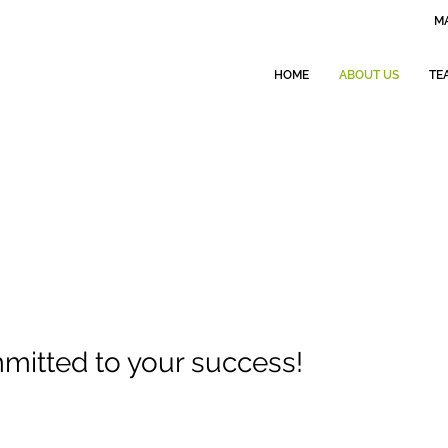
MA
HOME
ABOUT US
TE
itted to your success!