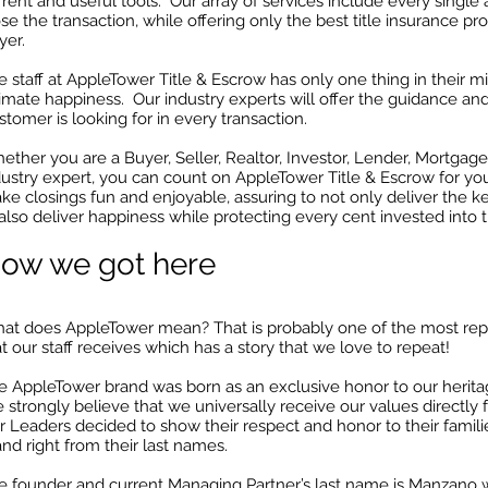
rent and useful tools. Our array of services include every single a
se the transaction, while offering only the best title insurance pr
yer.
e staff at AppleTower Title & Escrow has only one thing in their m
timate happiness. Our industry experts will offer the guidance an
stomer is looking for in every transaction.
ether you are a Buyer, Seller, Realtor, Investor, Lender, Mortgage
dustry expert, you can count on AppleTower Title & Escrow for yo
ke closings fun and enjoyable, assuring to not only deliver the ke
 also deliver happiness while protecting every cent invested into t
ow we got here
at does AppleTower mean? That is probably one of the most rep
t our staff receives which has a story that we love to repeat!
e AppleTower brand was born as an exclusive honor to our heritag
 strongly believe that we universally receive our values directly f
r Leaders decided to show their respect and honor to their famili
and right from their last names.
e founder and current Managing Partner’s last name is Manzano w