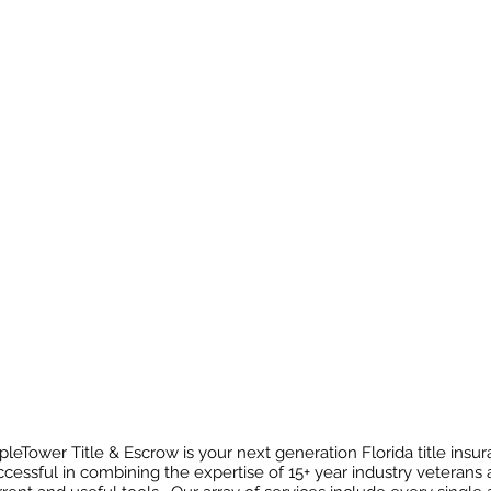
pleTower Title & Escrow is your next generation Florida title ins
ccessful in combining the expertise of 15+ year industry veterans