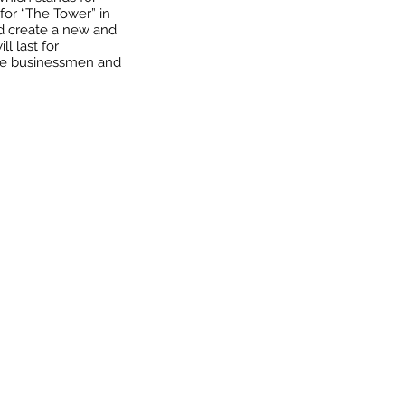
 for “The Tower” in
d create a new and
l last for
ure businessmen and