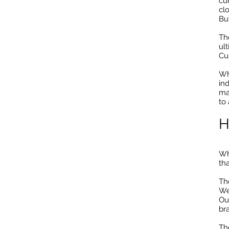
cur
clo
Bu
Th
ul
Cu
Wh
in
ma
to
H
Wh
tha
Th
We
Ou
br
Th