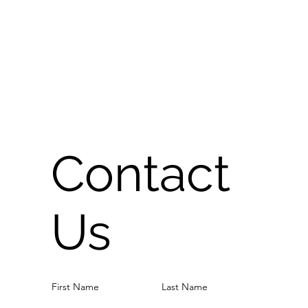
Contact
Us
First Name
Last Name