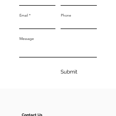
Email
Phone
Message
Submit
Contact Us