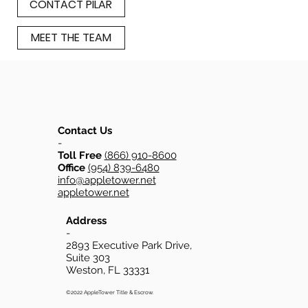
CONTACT PILAR
MEET THE TEAM
Contact Us
-
Toll Free
(866) 910-8600
Office
(954) 839-6480
info@appletower.net
appletower.net
Address
-
2893 Executive Park Drive,
Suite 303
Weston, FL 33331
©2022 AppleTower Title & Escrow.