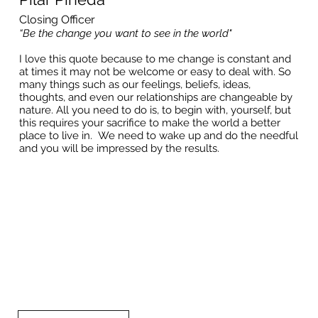
Closing Officer
“Be the change you want to see in the world"
I love this quote because to me change is constant and
at times it may not be welcome or easy to deal with. So
many things such as our feelings, beliefs, ideas,
thoughts, and even our relationships are changeable by
nature. All you need to do is, to begin with, yourself, but
this requires your sacrifice to make the world a better
place to live in. We need to wake up and do the needful
and you will be impressed by the results.