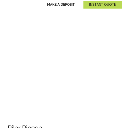
INSTANT QUOTE
MAKE A DEPOSIT
Pilar Pineda